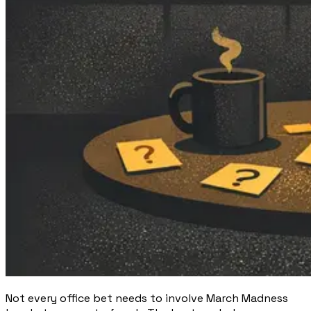
Not every office bet needs to involve March Madness