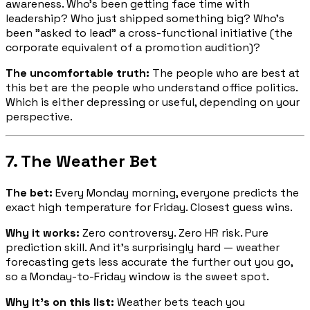
awareness. Who's been getting face time with
leadership? Who just shipped something big? Who's
been "asked to lead" a cross-functional initiative (the
corporate equivalent of a promotion audition)?
The uncomfortable truth:
The people who are best at
this bet are the people who understand office politics.
Which is either depressing or useful, depending on your
perspective.
7. The Weather Bet
The bet:
Every Monday morning, everyone predicts the
exact high temperature for Friday. Closest guess wins.
Why it works:
Zero controversy. Zero HR risk. Pure
prediction skill. And it's surprisingly hard — weather
forecasting gets less accurate the further out you go,
so a Monday-to-Friday window is the sweet spot.
Why it's on this list:
Weather bets teach you