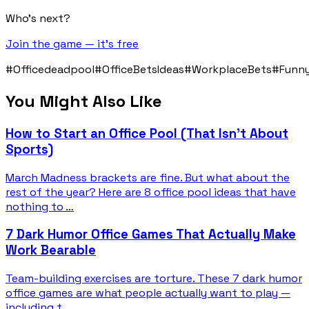
Who's next?
Join the game — it's free
#Officedeadpool
#OfficeBetsIdeas
#WorkplaceBets
#Funn
You Might Also Like
How to Start an Office Pool (That Isn't About
Sports)
March Madness brackets are fine. But what about the
rest of the year? Here are 8 office pool ideas that have
nothing to …
7 Dark Humor Office Games That Actually Make
Work Bearable
Team-building exercises are torture. These 7 dark humor
office games are what people actually want to play —
including t…