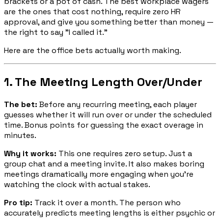
brackets or a pot of cash. The best workplace wagers
are the ones that cost nothing, require zero HR
approval, and give you something better than money —
the right to say "I called it."
Here are the office bets actually worth making.
1. The Meeting Length Over/Under
The bet:
Before any recurring meeting, each player
guesses whether it will run over or under the scheduled
time. Bonus points for guessing the exact overage in
minutes.
Why it works:
This one requires zero setup. Just a
group chat and a meeting invite. It also makes boring
meetings dramatically more engaging when you're
watching the clock with actual stakes.
Pro tip:
Track it over a month. The person who
accurately predicts meeting lengths is either psychic or