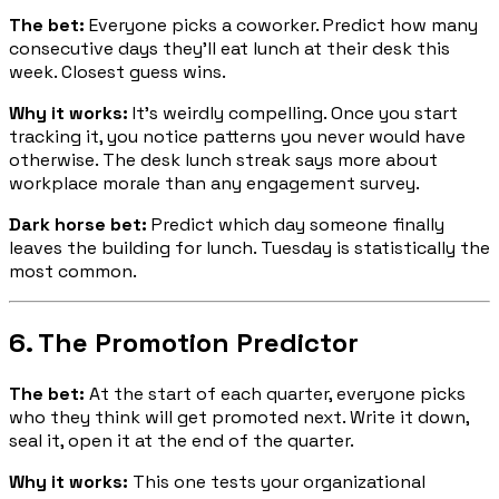
The bet:
Everyone picks a coworker. Predict how many
consecutive days they'll eat lunch at their desk this
week. Closest guess wins.
Why it works:
It's weirdly compelling. Once you start
tracking it, you notice patterns you never would have
otherwise. The desk lunch streak says more about
workplace morale than any engagement survey.
Dark horse bet:
Predict which day someone finally
leaves the building for lunch. Tuesday is statistically the
most common.
6. The Promotion Predictor
The bet:
At the start of each quarter, everyone picks
who they think will get promoted next. Write it down,
seal it, open it at the end of the quarter.
Why it works:
This one tests your organizational