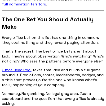
full nomination territory
.
The One Bet You Should Actually
Make
Every office bet on this list has one thing in common:
they cost nothing and they reward paying attention.
That's the secret. The best office bets aren't about
luck. They're about observation. Who's watching? Who's
noticing? Who sees the patterns before everyone else?
Office Dead Pool
takes that idea and builds a full game
around it. Predictions, scores, leaderboards, badges, and
a title that proves you're the one who knows what's
really happening at your company.
No money. No gambling. No legal gray area. Just a
scoreboard and the question that every office is already
asking: