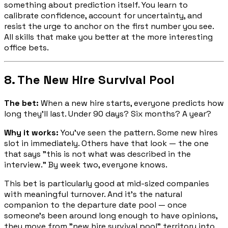
something about prediction itself. You learn to
calibrate confidence, account for uncertainty, and
resist the urge to anchor on the first number you see.
All skills that make you better at the more interesting
office bets.
8. The New Hire Survival Pool
The bet:
When a new hire starts, everyone predicts how
long they'll last. Under 90 days? Six months? A year?
Why it works:
You've seen the pattern. Some new hires
slot in immediately. Others have that look — the one
that says "this is not what was described in the
interview." By week two, everyone knows.
This bet is particularly good at mid-sized companies
with meaningful turnover. And it's the natural
companion to the departure date pool — once
someone's been around long enough to have opinions,
they move from "new hire survival pool" territory into