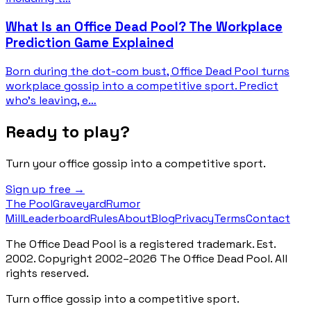
What Is an Office Dead Pool? The Workplace
Prediction Game Explained
Born during the dot-com bust, Office Dead Pool turns
workplace gossip into a competitive sport. Predict
who's leaving, e…
Ready to play?
Turn your office gossip into a competitive sport.
Sign up free →
The Pool
Graveyard
Rumor
Mill
Leaderboard
Rules
About
Blog
Privacy
Terms
Contact
The Office Dead Pool is a registered trademark. Est.
2002. Copyright 2002–2026 The Office Dead Pool. All
rights reserved.
Turn office gossip into a competitive sport.