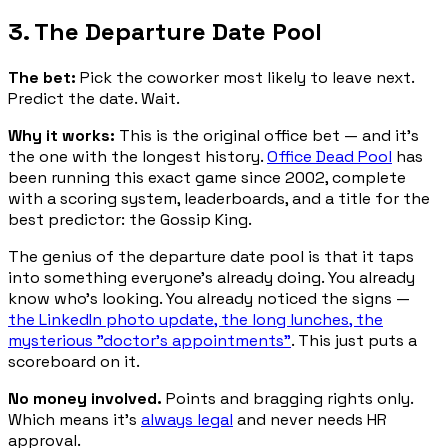
3. The Departure Date Pool
The bet:
Pick the coworker most likely to leave next.
Predict the date. Wait.
Why it works:
This is the original office bet — and it's
the one with the longest history.
Office Dead Pool
has
been running this exact game since 2002, complete
with a scoring system, leaderboards, and a title for the
best predictor: the Gossip King.
The genius of the departure date pool is that it taps
into something everyone's already doing. You already
know who's looking. You already noticed the signs —
the LinkedIn photo update, the long lunches, the
mysterious "doctor's appointments"
. This just puts a
scoreboard on it.
No money involved.
Points and bragging rights only.
Which means it's
always legal
and never needs HR
approval.