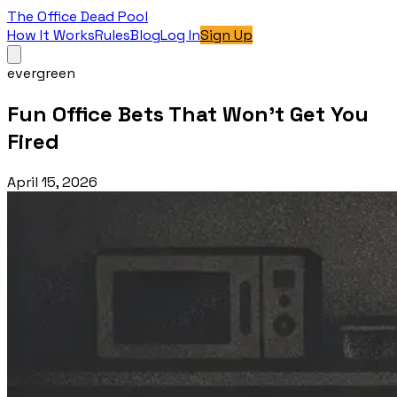
The Office Dead Pool
How It Works
Rules
Blog
Log In
Sign Up
evergreen
Fun Office Bets That Won't Get You
Fired
April 15, 2026