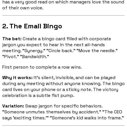
has a very good read on which managers love the sound
of their own voice.
2. The Email Bingo
The bet:
Create a bingo card filled with corporate
jargon you expect to hear in the next all-hands
meeting. "Synergy." "Circle back." "Move the needle."
"Pivot." "Bandwidth."
First person to complete a row wins.
Why it works:
It's silent, invisible, and can be played
during any meeting without anyone knowing. The bingo
card lives on your phone or a sticky note. The victory
celebration is a subtle fist pump.
Variation:
Swap jargon for specific behaviors.
"Someone unmutes themselves by accident." "The CEO
says 'exciting times.'" "Someone's kid walks into frame."