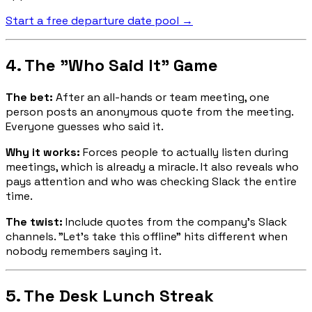
Start a free departure date pool →
4. The "Who Said It" Game
The bet:
After an all-hands or team meeting, one
person posts an anonymous quote from the meeting.
Everyone guesses who said it.
Why it works:
Forces people to actually listen during
meetings, which is already a miracle. It also reveals who
pays attention and who was checking Slack the entire
time.
The twist:
Include quotes from the company's Slack
channels. "Let's take this offline" hits different when
nobody remembers saying it.
5. The Desk Lunch Streak