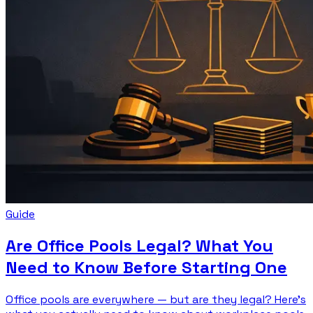
Guide
Are Office Pools Legal? What You
Need to Know Before Starting One
Office pools are everywhere — but are they legal? Here's