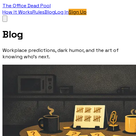
The Office Dead Pool
How It Works
Rules
Blog
Log In
Sign Up
Blog
Workplace predictions, dark humor, and the art of
knowing who’s next.