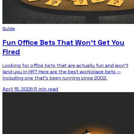
Guide
Fun Office Bets That Won't Get You
Fired
Looking for office bets that are actually fun and won't
land you in HR? Here are the best workplace bets —
including one that's been running since 2002.
April 15, 2026
·
5 min read