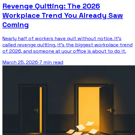
Revenge Quitting: The 2026
Workplace Trend You Already Saw
Coming
Nearly half of workers have quit without notice. It's
called revenge quitting, it's the biggest workplace trend
of 2026, and someone at your office is about to do it.
March 25, 2026
·
7 min read