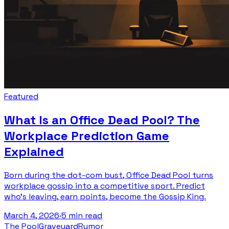
Featured
What Is an Office Dead Pool? The
Workplace Prediction Game
Explained
Born during the dot-com bust, Office Dead Pool turns
workplace gossip into a competitive sport. Predict
who's leaving, earn points, become the Gossip King.
March 4, 2026
·
5 min read
The Pool
Graveyard
Rumor