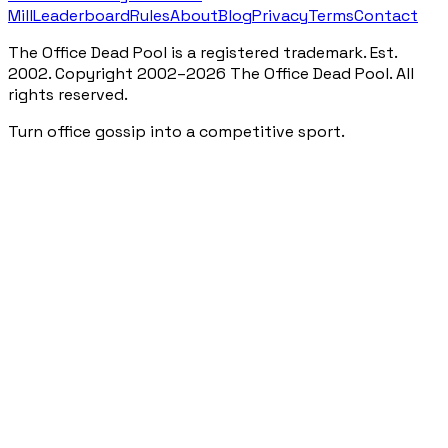
Mill
Leaderboard
Rules
About
Blog
Privacy
Terms
Contact
The Office Dead Pool is a registered trademark. Est.
2002. Copyright 2002–2026 The Office Dead Pool. All
rights reserved.
Turn office gossip into a competitive sport.