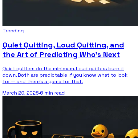
Trending
Quiet Quitting, Loud Quitting, and
the Art of Predicting Who's Next
Quiet quitters do the minimum. Loud quitters burn it
down. Both are predictable if you know what to look
for — and there's a game for that.
March 20, 2026
·
6 min read