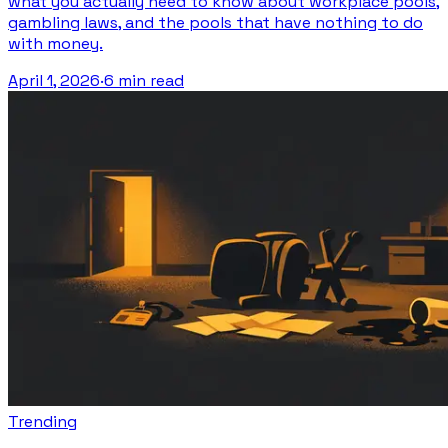
what you actually need to know about workplace pools,
gambling laws, and the pools that have nothing to do
with money.
April 1, 2026
·
6 min read
Trending