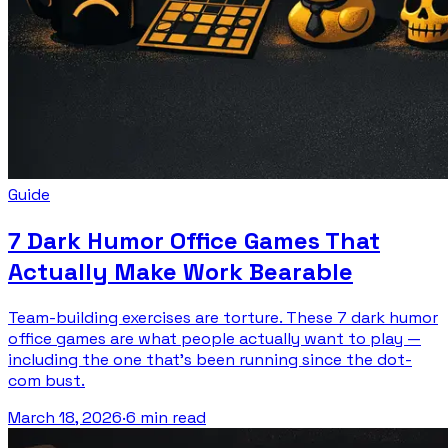
Guide
7 Dark Humor Office Games That
Actually Make Work Bearable
Team-building exercises are torture. These 7 dark humor
office games are what people actually want to play —
including the one that's been running since the dot-
com bust.
March 18, 2026
·
6 min read