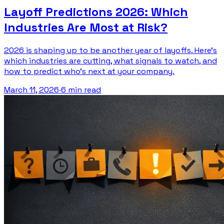
Layoff Predictions 2026: Which
Industries Are Most at Risk?
2026 is shaping up to be another year of layoffs. Here's
which industries are cutting, what signals to watch, and
how to predict who's next at your company.
March 11, 2026
·
6 min read