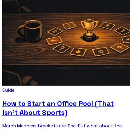
Guide
How to Start an Office Pool (That
Isn't About Sports)
March Madness brackets are fine. But what about the