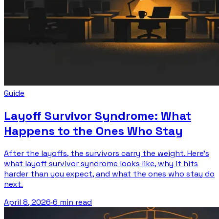
Guide
Layoff Survivor Syndrome: What
Happens to the Ones Who Stay
After the layoffs, the survivors carry the weight. Here's
what layoff survivor syndrome looks like, why it hits
harder than you expect, and what the ones who stay do
next.
April 8, 2026
·
6 min read