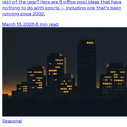
rest of the year? Here are 8 office pool ideas that have
nothing to do with sports — including one that's been
running since 2002.
March 13, 2026
·
6 min read
Seasonal