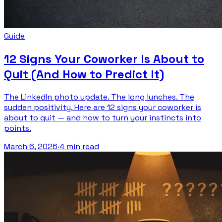
Guide
12 Signs Your Coworker Is About to
Quit (And How to Predict It)
The LinkedIn photo update. The long lunches. The
sudden positivity. Here are 12 signs your coworker is
about to quit — and how to turn your instincts into
points.
March 6, 2026
·
4 min read