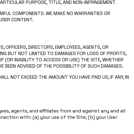
PARTICULAR PURPOSE, TITLE, AND NON-INFRINGEMENT.
HARMFUL COMPONENTS. WE MAKE NO WARRANTIES OR
 USER CONTENT.
S, OFFICERS, DIRECTORS, EMPLOYEES, AGENTS, OR
UDING BUT NOT LIMITED TO DAMAGES FOR LOSS OF PROFITS,
F (OR INABILITY TO ACCESS OR USE) THE SITE, WHETHER
VE BEEN ADVISED OF THE POSSIBILITY OF SUCH DAMAGES.
LL NOT EXCEED THE AMOUNT YOU HAVE PAID US, IF ANY, IN
ees, agents, and affiliates from and against any and all
nnection with: (a) your use of the Site; (b) your User