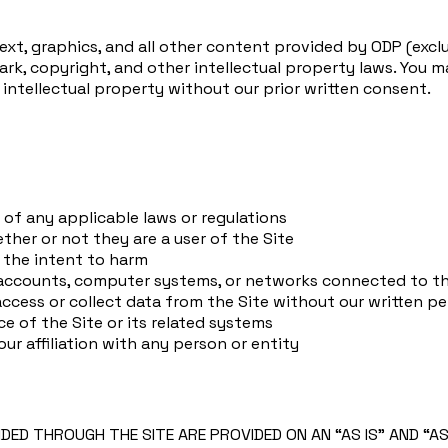
text, graphics, and all other content provided by ODP (excl
k, copyright, and other intellectual property laws. You ma
r intellectual property without our prior written consent.
n of any applicable laws or regulations
ether or not they are a user of the Site
 the intent to harm
 accounts, computer systems, or networks connected to th
ccess or collect data from the Site without our written p
ce of the Site or its related systems
r affiliation with any person or entity
IDED THROUGH THE SITE ARE PROVIDED ON AN “AS IS” AND “A