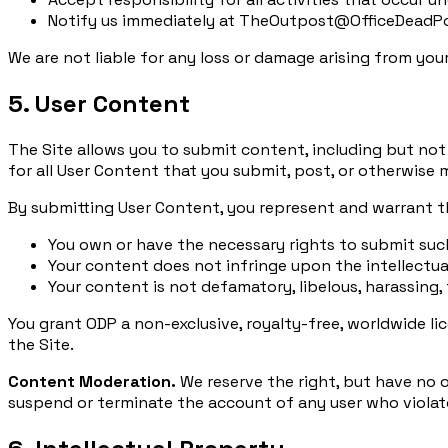
Notify us immediately at TheOutpost@OfficeDeadPoo
We are not liable for any loss or damage arising from you
5. User Content
The Site allows you to submit content, including but not 
for all User Content that you submit, post, or otherwise 
By submitting User Content, you represent and warrant t
You own or have the necessary rights to submit su
Your content does not infringe upon the intellectual
Your content is not defamatory, libelous, harassing,
You grant ODP a non-exclusive, royalty-free, worldwide li
the Site.
Content Moderation.
We reserve the right, but have no o
suspend or terminate the account of any user who violate