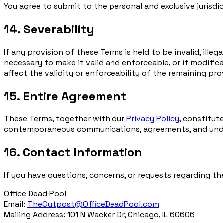
You agree to submit to the personal and exclusive jurisdic
14. Severability
If any provision of these Terms is held to be invalid, ill
necessary to make it valid and enforceable, or if modifica
affect the validity or enforceability of the remaining pro
15. Entire Agreement
These Terms, together with our
Privacy Policy
, constitut
contemporaneous communications, agreements, and unders
16. Contact Information
If you have questions, concerns, or requests regarding th
Office Dead Pool
Email:
TheOutpost@OfficeDeadPool.com
Mailing Address: 101 N Wacker Dr, Chicago, IL 60606