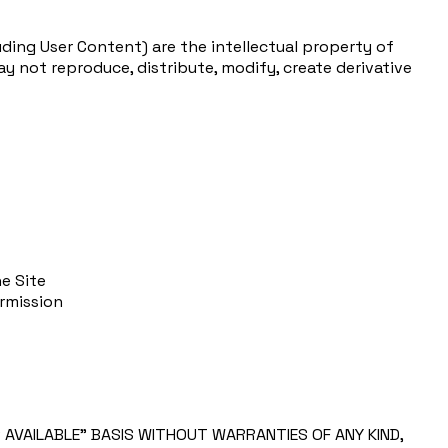
uding User Content) are the intellectual property of
y not reproduce, distribute, modify, create derivative
e Site
ermission
S AVAILABLE” BASIS WITHOUT WARRANTIES OF ANY KIND,