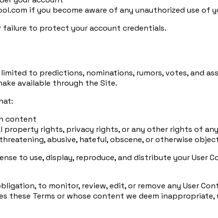
l.com if you become aware of any unauthorized use of yo
r failure to protect your account credentials.
limited to predictions, nominations, rumors, votes, and ass
make available through the Site.
hat:
ch content
 property rights, privacy rights, or any other rights of any
 threatening, abusive, hateful, obscene, or otherwise objec
cense to use, display, reproduce, and distribute your User
bligation, to monitor, review, edit, or remove any User Co
s these Terms or whose content we deem inappropriate, wit