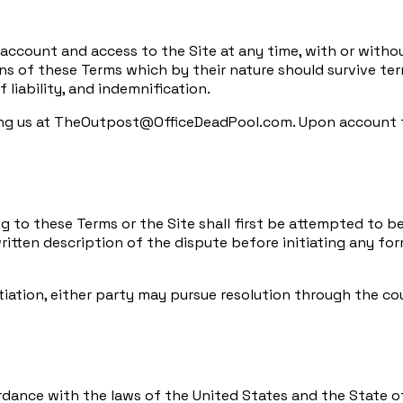
 account and access to the Site at any time, with or witho
ons of these Terms which by their nature should survive term
f liability, and indemnification.
ng us at TheOutpost@OfficeDeadPool.com. Upon account ter
ing to these Terms or the Site shall first be attempted to 
ten description of the dispute before initiating any form
iation, either party may pursue resolution through the cou
nce with the laws of the United States and the State of Il