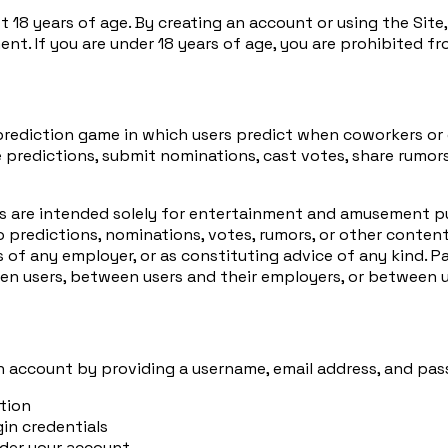
st 18 years of age. By creating an account or using the Site
nt. If you are under 18 years of age, you are prohibited fr
rediction game in which users predict when coworkers or c
 predictions, submit nominations, cast votes, share rumor
res are intended solely for entertainment and amusement pu
 predictions, nominations, votes, rumors, or other content
 of any employer, or as constituting advice of any kind. Pa
een users, between users and their employers, or between 
an account by providing a username, email address, and pas
tion
gin credentials
under your account