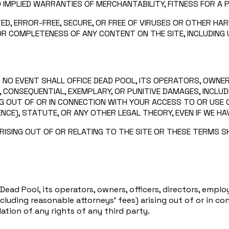
O IMPLIED WARRANTIES OF MERCHANTABILITY, FITNESS FOR A 
ED, ERROR-FREE, SECURE, OR FREE OF VIRUSES OR OTHER 
 OR COMPLETENESS OF ANY CONTENT ON THE SITE, INCLUDING
 NO EVENT SHALL OFFICE DEAD POOL, ITS OPERATORS, OWNER
IAL, CONSEQUENTIAL, EXEMPLARY, OR PUNITIVE DAMAGES, INCL
NG OUT OF OR IN CONNECTION WITH YOUR ACCESS TO OR USE O
CE), STATUTE, OR ANY OTHER LEGAL THEORY, EVEN IF WE HA
ISING OUT OF OR RELATING TO THE SITE OR THESE TERMS SHA
ead Pool, its operators, owners, officers, directors, employ
including reasonable attorneys’ fees) arising out of or in co
lation of any rights of any third party.