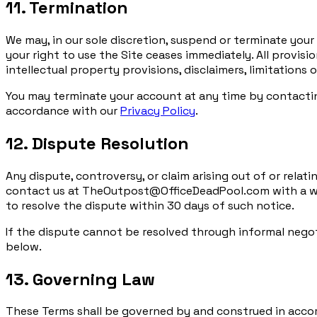
11. Termination
We may, in our sole discretion, suspend or terminate your
your right to use the Site ceases immediately. All provisi
intellectual property provisions, disclaimers, limitations o
You may terminate your account at any time by contacti
accordance with our
Privacy Policy
.
12. Dispute Resolution
Any dispute, controversy, or claim arising out of or relat
contact us at TheOutpost@OfficeDeadPool.com with a writ
to resolve the dispute within 30 days of such notice.
If the dispute cannot be resolved through informal negot
below.
13. Governing Law
These Terms shall be governed by and construed in accorda