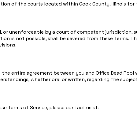
tion of the courts located within Cook County, Illinois for
egal, or unenforceable by a court of competent jurisdiction
tion is not possible, shall be severed from these Terms. Th
visions.
e the entire agreement between you and Office Dead Pool wi
tandings, whether oral or written, regarding the subject
ese Terms of Service, please contact us at: