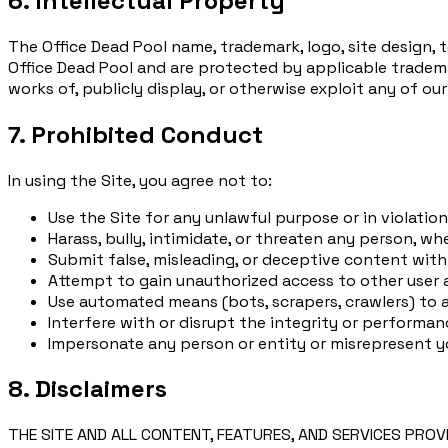
6. Intellectual Property
The Office Dead Pool name, trademark, logo, site design, 
Office Dead Pool and are protected by applicable trademar
works of, publicly display, or otherwise exploit any of ou
7. Prohibited Conduct
In using the Site, you agree not to:
Use the Site for any unlawful purpose or in violatio
Harass, bully, intimidate, or threaten any person, wh
Submit false, misleading, or deceptive content with
Attempt to gain unauthorized access to other user
Use automated means (bots, scrapers, crawlers) to a
Interfere with or disrupt the integrity or performan
Impersonate any person or entity or misrepresent you
8. Disclaimers
THE SITE AND ALL CONTENT, FEATURES, AND SERVICES PROV