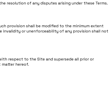
 the resolution of any disputes arising under these Terms.
, such provision shall be modified to the minimum extent
e invalidity or unenforceability of any provision shall not
th respect to the Site and supersede all prior or
 matter hereof.