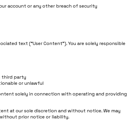
ur account or any other breach of security
ociated text (“User Content”). You are solely responsible
 third party
tionable or unlawful
 Content solely in connection with operating and providing
ntent at our sole discretion and without notice. We may
hout prior notice or liability.