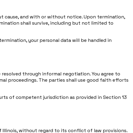
ut cause, and with or without notice. Upon termination,
ination shall survive, including but not limited to
mination, your personal data will be handled in
be resolved through informal negotiation. You agree to
al proceedings. The parties shall use good faith efforts
rts of competent jurisdiction as provided in Section 13
linois, without regard to its conflict of law provisions.