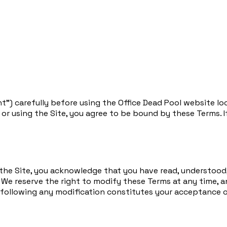
t”) carefully before using the Office Dead Pool website lo
ng or using the Site, you agree to be bound by these Terms. 
 the Site, you acknowledge that you have read, understood,
. We reserve the right to modify these Terms at any time, 
e following any modification constitutes your acceptance 