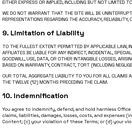
EITHER EXPRESS OR IMPLIED, INCLUDING BUT NOT LIMITED T
WE DO NOT WARRANT THAT THE SITE WILL BE UNINTERRUPT
REPRESENTATIONS REGARDING THE ACCURACY, RELIABILITY,
9. Limitation of Liability
TO THE FULLEST EXTENT PERMITTED BY APPLICABLE LAW, IN
AFFILIATES BE LIABLE FOR ANY INDIRECT, INCIDENTAL, SPEC
GOODWILL, USE, DATA, OR OTHER INTANGIBLE LOSSES, ARISI
BASED ON WARRANTY, CONTRACT, TORT (INCLUDING NEGLIGEN
OUR TOTAL AGGREGATE LIABILITY TO YOU FOR ALL CLAIMS AR
THE TWELVE (12) MONTHS PRECEDING THE CLAIM.
10. Indemnification
You agree to indemnify, defend, and hold harmless Office D
claims, liabilities, damages, losses, costs, and expenses (
Content; (c) your violation of these Terms; or (d) your vio