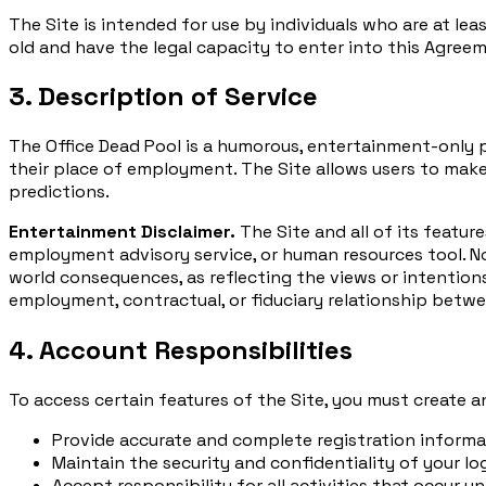
The Site is intended for use by individuals who are at lea
old and have the legal capacity to enter into this Agreeme
3. Description of Service
The Office Dead Pool is a humorous, entertainment-only p
their place of employment. The Site allows users to make
predictions.
Entertainment Disclaimer.
The Site and all of its featu
employment advisory service, or human resources tool. No
world consequences, as reflecting the views or intentions
employment, contractual, or fiduciary relationship betw
4. Account Responsibilities
To access certain features of the Site, you must create 
Provide accurate and complete registration informa
Maintain the security and confidentiality of your lo
Accept responsibility for all activities that occur 