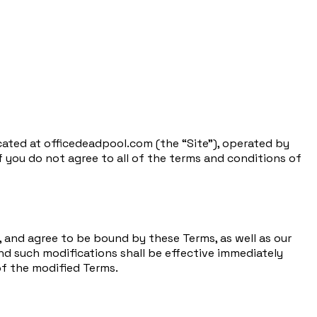
cated at officedeadpool.com (the “Site”), operated by
If you do not agree to all of the terms and conditions of
 and agree to be bound by these Terms, as well as our
and such modifications shall be effective immediately
of the modified Terms.