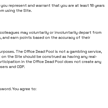
, you represent and warrant that you are at least 18 years
om using the Site.
olleagues may voluntarily or involuntarily depart from
s, and earn points based on the accuracy of their
rposes. The Office Dead Pool is not a gambling service,
 on the Site should be construed as having any real-
rticipation in the Office Dead Pool does not create any
users and ODP.
sword. You agree to: