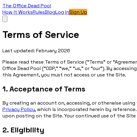
The Office Dead Pool
How It Works
Rules
Blog
Log In
Sign Up
Terms of Service
Last updated: February 2026
Please read these Terms of Service (“Terms” or “Agreemen
Office Dead Pool (“ODP,” “we,” “us,” or “our”). By accessi
this Agreement, you must not access or use the Site.
1. Acceptance of Terms
By creating an account on, accessing, or otherwise using
Privacy Policy
, which is incorporated herein by reference
upon posting on the Site. Your continued use of the Sit
2. Eligibility